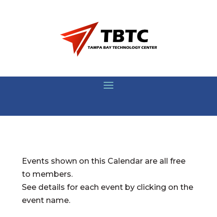
Events shown on this Calendar are all free
to members.
See details for each event by clicking on the
event name.