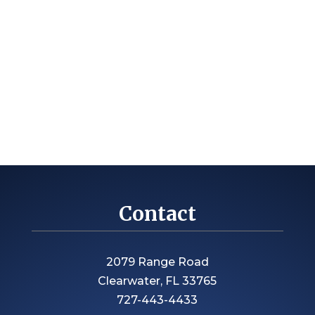
Contact
2079 Range Road
Clearwater, FL 33765
727-443-4433