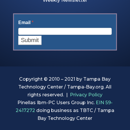
Weekly Newsletter
Email
*
Copyright © 2010 –
2021 by Tampa Bay
Technology Center / Tampa-Bay.org. All
rights reserved. |
Privacy Policy
Pinellas Ibm-PC Users Group Inc.
EIN 59-
2417272
doing business as TBTC / Tampa
Bay Technology Center