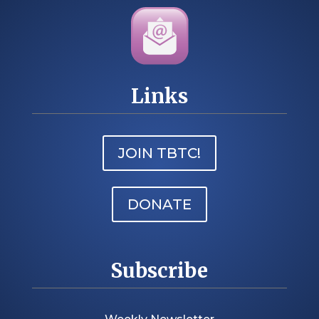
Links
JOIN TBTC!
DONATE
Subscribe