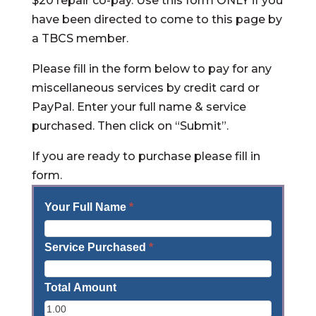
$20 repair co-pay. Use this form ONLY if you
have been directed to come to this page by
a TBCS member.
Please fill in the form below to pay for any
miscellaneous services by credit card or
PayPal. Enter your full name & service
purchased. Then click on “Submit”.
If you are ready to purchase please fill in
form.
Your Full Name
*
Service Purchased
*
Total Amount