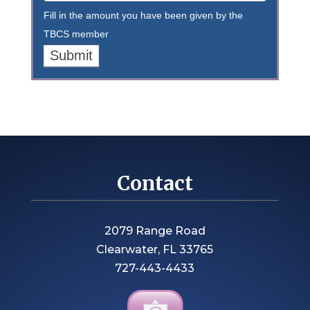
Fill in the amount you have been given by the
TBCS member
Contact
2079 Range Road
Clearwater, FL 33765
727-443-4433