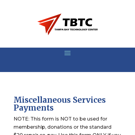
Miscellaneous Services
Payments
NOTE: This form is NOT to be used for
membership, donations or the standard