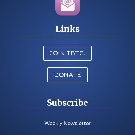
Links
JOIN TBTC!
DONATE
Subscribe
Weekly Newsletter