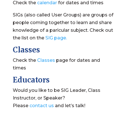
Check the
calendar
for dates and times
SIGs (also called User Groups) are groups of
people coming together to learn and share
knowledge of a paricular subject. Check out
the list on the
SIG page.
Classes
Check the
Classes
page for dates and
times
Educators
Would you like to be SIG Leader, Class
Instructor, or Speaker?
Please
contact us
and let’s talk!