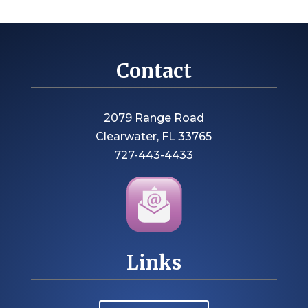
Contact
2079 Range Road
Clearwater, FL 33765
727-443-4433
Links