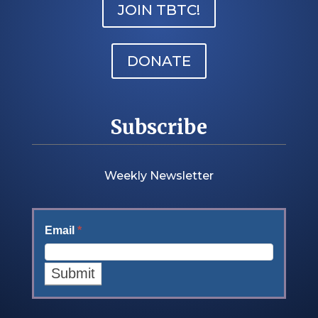
JOIN TBTC!
DONATE
Subscribe
Weekly Newsletter
Email
*