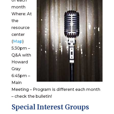
of each
month
Where: At
the
resource
center
(
Map
)
5:30pm –
Q&A with
Howard
Gray
6:45pm –
Main
Meeting – Program is different each month
– check the bulletin!
Special Interest Groups