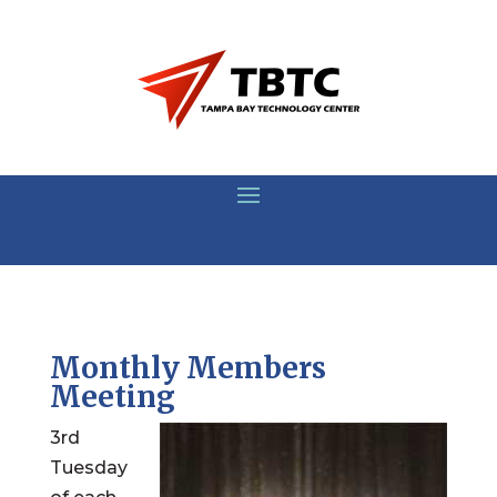
Monthly Members
Meeting
3rd
Tuesday