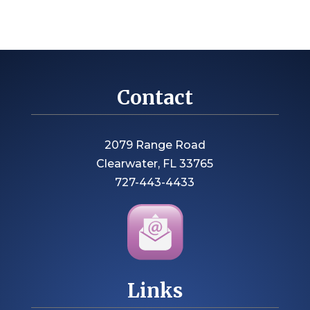
Contact
2079 Range Road
Clearwater, FL 33765
727-443-4433
Links