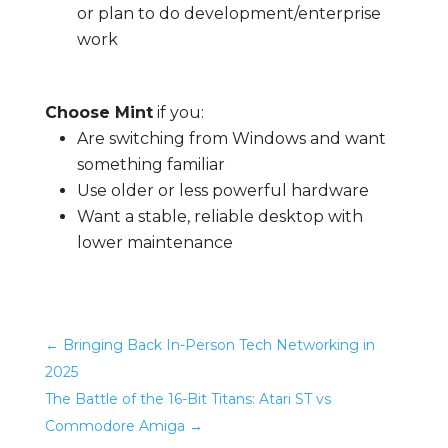
or plan to do development/enterprise
work
Choose Mint
if you:
Are switching from Windows and want
something familiar
Use older or less powerful hardware
Want a stable, reliable desktop with
lower maintenance
←
Bringing Back In-Person Tech Networking in
2025
The Battle of the 16-Bit Titans: Atari ST vs
Commodore Amiga
→