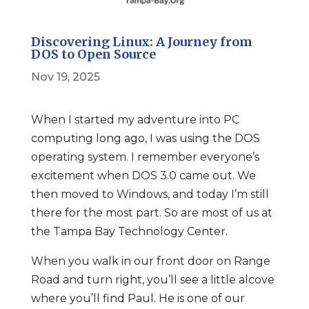
Discovering Linux: A Journey from
DOS to Open Source
Nov 19, 2025
When I started my adventure into PC
computing long ago, I was using the DOS
operating system. I remember everyone’s
excitement when DOS 3.0 came out. We
then moved to Windows, and today I’m still
there for the most part. So are most of us at
the Tampa Bay Technology Center.
When you walk in our front door on Range
Road and turn right, you’ll see a little alcove
where you’ll find Paul. He is one of our