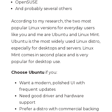
OpenSUSE
And probably several others
According to my research, the two most
popular Linux versions for everyday users
like you and me are Ubuntu and Linux Mint.
Ubuntu is the most widely used Linux distro,
especially for desktops and servers. Linux
Mint comes in second place and is very
popular for desktop use.
Choose Ubuntu
if you:
Want a modern, polished UI with
frequent updates
Need good driver and hardware
support
Prefer a distro with commercial backing