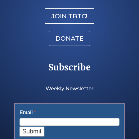
JOIN TBTC!
DONATE
Subscribe
Weekly Newsletter
Email
*