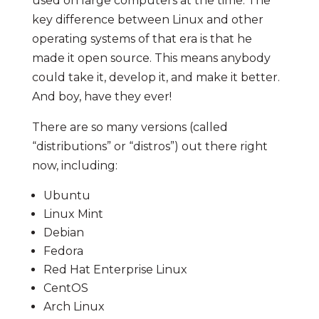
used on large computers at the time. The
key difference between Linux and other
operating systems of that era is that he
made it open source. This means anybody
could take it, develop it, and make it better.
And boy, have they ever!
There are so many versions (called
“distributions” or “distros”) out there right
now, including:
Ubuntu
Linux Mint
Debian
Fedora
Red Hat Enterprise Linux
CentOS
Arch Linux