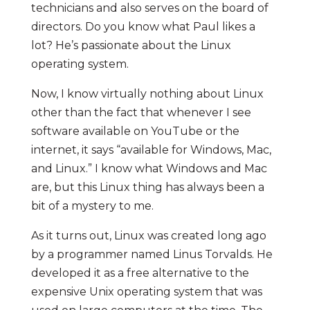
technicians and also serves on the board of
directors. Do you know what Paul likes a
lot? He’s passionate about the Linux
operating system.
Now, I know virtually nothing about Linux
other than the fact that whenever I see
software available on YouTube or the
internet, it says “available for Windows, Mac,
and Linux.” I know what Windows and Mac
are, but this Linux thing has always been a
bit of a mystery to me.
As it turns out, Linux was created long ago
by a programmer named Linus Torvalds. He
developed it as a free alternative to the
expensive Unix operating system that was